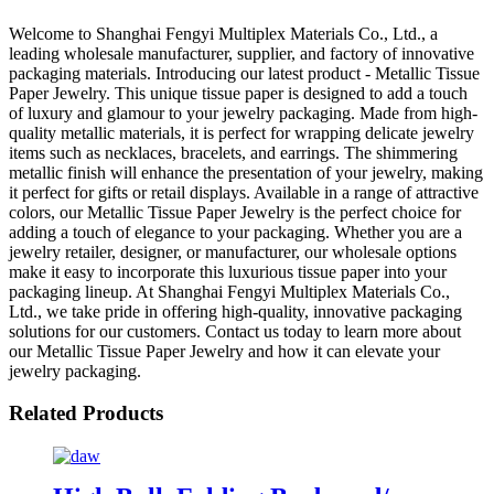
Welcome to Shanghai Fengyi Multiplex Materials Co., Ltd., a
leading wholesale manufacturer, supplier, and factory of innovative
packaging materials. Introducing our latest product - Metallic Tissue
Paper Jewelry. This unique tissue paper is designed to add a touch
of luxury and glamour to your jewelry packaging. Made from high-
quality metallic materials, it is perfect for wrapping delicate jewelry
items such as necklaces, bracelets, and earrings. The shimmering
metallic finish will enhance the presentation of your jewelry, making
it perfect for gifts or retail displays. Available in a range of attractive
colors, our Metallic Tissue Paper Jewelry is the perfect choice for
adding a touch of elegance to your packaging. Whether you are a
jewelry retailer, designer, or manufacturer, our wholesale options
make it easy to incorporate this luxurious tissue paper into your
packaging lineup. At Shanghai Fengyi Multiplex Materials Co.,
Ltd., we take pride in offering high-quality, innovative packaging
solutions for our customers. Contact us today to learn more about
our Metallic Tissue Paper Jewelry and how it can elevate your
jewelry packaging.
Related Products