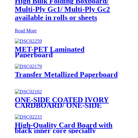
High Bulk Folding Boxboard/
Multi-Ply Gc1/ Multi-Ply Gc2
available in rolls or sheets
Read More
MET-PET Laminated
Paperboard
Transfer Metallized Paperboard
ONE-SIDE COATED IVORY
CARDBOARD/ ONE-SIDE
COATED FOLDING
BOXBOARD/GC1
High-Quality Card Board with
black inner core specially
designed for premium poker