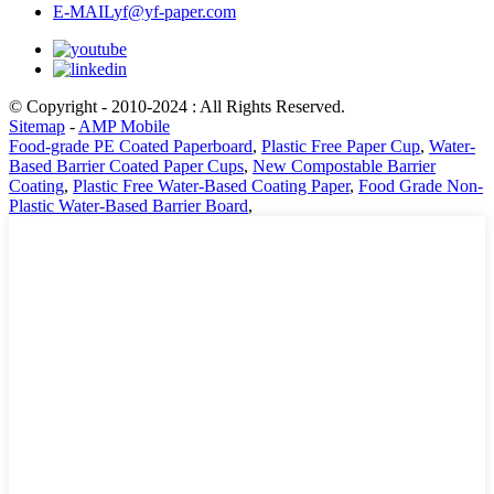
E-MAIL
yf@yf-paper.com
© Copyright - 2010-2024 : All Rights Reserved.
Sitemap
-
AMP Mobile
Food-grade PE Coated Paperboard
,
Plastic Free Paper Cup
,
Water-
Based Barrier Coated Paper Cups
,
New Compostable Barrier
Coating
,
Plastic Free Water-Based Coating Paper
,
Food Grade Non-
Plastic Water-Based Barrier Board
,