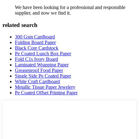
We have been looking for a professional and responsible
supplier, and now we find it.
related search
300 Gsm Cardboard
Folding Board Paper
Black Core Cardstock
Pe Coated Lunch Box Paper
Fold C1s Ivory Board
Laminated Wrapping Paper
Greaseproof Food Paper
Single Side Pe Coated Paper
White Craft Cardboard
Metallic Tissue Paper Jewelery
Pe Coated Offset Printing Paper