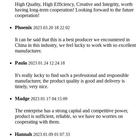
High Quality, High Efficiency, Creative and Integrity, worth
having long-term cooperation! Looking forward to the future
cooperation!
Phoenix
2023.03.20 18:22:02
It can be said that this is a best producer we encountered in
China in this industry, we feel lucky to work with so excellent
manufacturer.
Paula
2023.01.24 12:24:18
It's really lucky to find such a professional and responsible
manufacturer, the product quality is good and delivery is
timely, very nice.
Madge
2023.01.17 04:15:09
The enterprise has a strong capital and competitive power,
product is sufficient, reliable, so we have no worries on
cooperating with them.
Hannah
2023.01.09 01:07:33