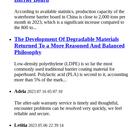
According to available statistics, production capacity of the
waterborne barrier board in China is close to 2,000 tons per
month in 2023, which is a significant increase compared to
the 800 to...
The Development Of Degradable Materials
Returned To a More Reasoned And Balanced
Philosophy
Low-density polyethylene (LDPE) is so far the most
commonly used traditional barrier coating material for
paperboard. Polylactic acid (PLA) is second to it, accounting
more than 5% of the mark...
Adela
2023.07.16 05:07:10
The after-sale warranty service is timely and thoughtful,
encounter problems can be resolved very quickly, we feel
reliable and secure.
Letitia
2023.05.06 22:39:14