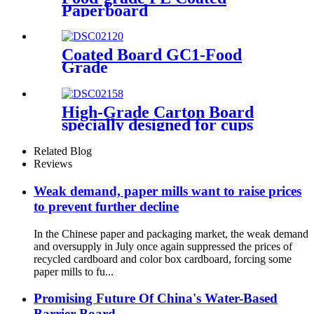
Paperboard
Coated Board GC1-Food
Grade
High-Grade Carton Board
specially designed for cups
and for demanding
requirements on printing
Related Blog
Reviews
Weak demand, paper mills want to raise prices
to prevent further decline
In the Chinese paper and packaging market, the weak demand
and oversupply in July once again suppressed the prices of
recycled cardboard and color box cardboard, forcing some
paper mills to fu...
Promising Future Of China's Water-Based
Barrier Board