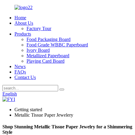
Home
About Us
Factory Tour
Products
Food Packaging Board
Food Grade WBBC Paperboard
Ivory Board
Metallized Paperboard
Playing Card Board
News
FAQs
Contact Us
English
Getting started
Metallic Tissue Paper Jewelery
Shop Stunning Metallic Tissue Paper Jewelry for a Shimmering
Style