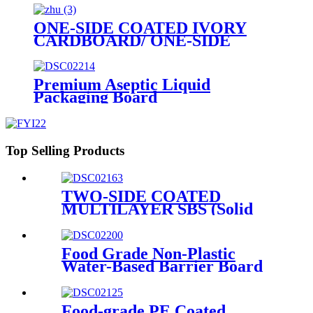
cards
ONE-SIDE COATED IVORY
CARDBOARD/ ONE-SIDE
COATED FOLDING
BOXBOARD/GC1
Premium Aseptic Liquid
Packaging Board
Top Selling Products
TWO-SIDE COATED
MULTILAYER SBS (Solid
Bleached Sulphate) BOARD/
GZ1/ GZ2
Food Grade Non-Plastic
Water-Based Barrier Board
Food-grade PE Coated