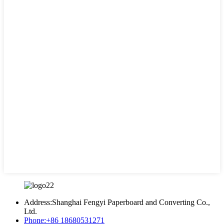
Address:
Shanghai Fengyi Paperboard and Converting Co.,
Ltd.
Phone:
+86 18680531271