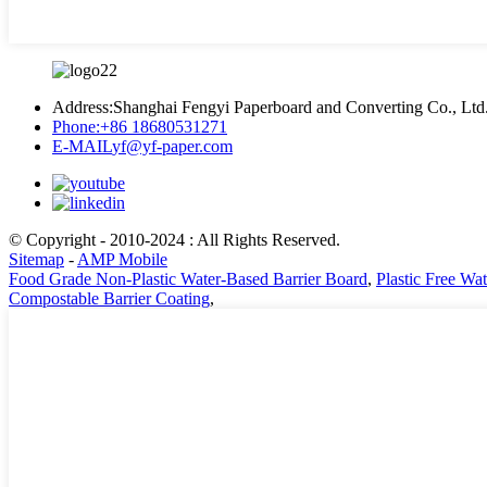
Address:
Shanghai Fengyi Paperboard and Converting Co., Ltd
Phone:
+86 18680531271
E-MAIL
yf@yf-paper.com
© Copyright - 2010-2024 : All Rights Reserved.
Sitemap
-
AMP Mobile
Food Grade Non-Plastic Water-Based Barrier Board
,
Plastic Free Wa
Compostable Barrier Coating
,