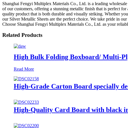
Shanghai Fengyi Multiplex Materials Co., Ltd. is a leading wholesale m
of our customers, offering a stunning metallic finish that is perfect f
quality product that is both durable and visually striking. Whether you
our Silver Metallic Sheets are the perfect choice. We take pride in ou
Choose Shanghai Fengyi Multiplex Materials Co., Ltd. as your reliable 
Related Products
High Bulk Folding Boxboard/ Multi-Ply 
Read More
High-Grade Carton Board specially de
High-Quality Card Board with black in