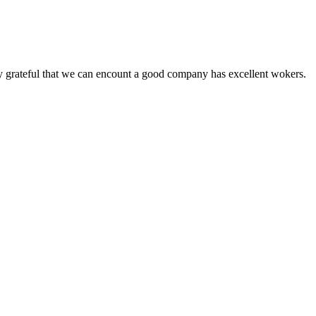
y grateful that we can encount a good company has excellent wokers.