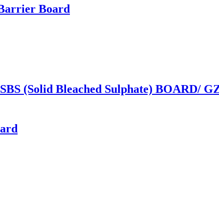
Barrier Board
(Solid Bleached Sulphate) BOARD/ GZ
oard