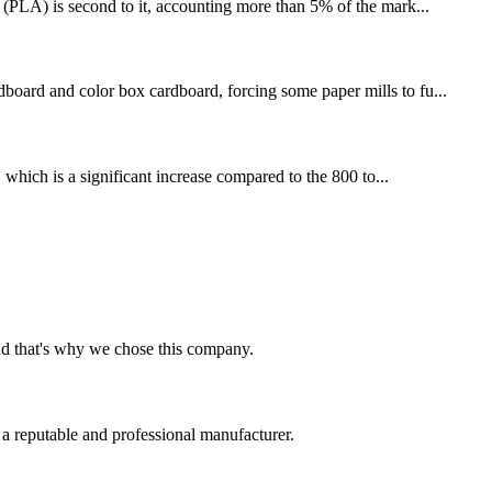
 (PLA) is second to it, accounting more than 5% of the mark...
board and color box cardboard, forcing some paper mills to fu...
 which is a significant increase compared to the 800 to...
nd that's why we chose this company.
 a reputable and professional manufacturer.