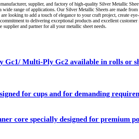
anufacturer, supplier, and factory of high-quality Silver Metallic Shee
or a wide range of applications. Our Silver Metallic Sheets are made fro
 are looking to add a touch of elegance to your craft project, create ey
r commitment to delivering exceptional products and excellent customer 
supplier and partner for all your metallic sheet needs.
Gc1/ Multi-Ply Gc2 available in rolls or s
signed for cups and for demanding requirem
ner core specially designed for premium p