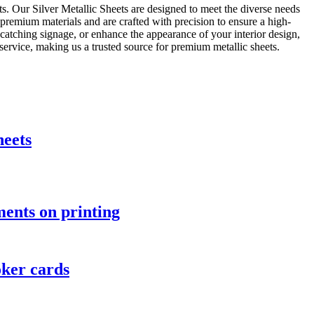
ts. Our Silver Metallic Sheets are designed to meet the diverse needs
m premium materials and are crafted with precision to ensure a high-
e-catching signage, or enhance the appearance of your interior design,
service, making us a trusted source for premium metallic sheets.
heets
ents on printing
oker cards