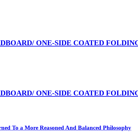
RDBOARD/ ONE-SIDE COATED FOLDI
RDBOARD/ ONE-SIDE COATED FOLDI
rned To a More Reasoned And Balanced Philosophy