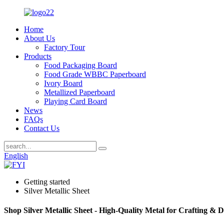
Home
About Us
Factory Tour
Products
Food Packaging Board
Food Grade WBBC Paperboard
Ivory Board
Metallized Paperboard
Playing Card Board
News
FAQs
Contact Us
English
Getting started
Silver Metallic Sheet
Shop Silver Metallic Sheet - High-Quality Metal for Crafting & 