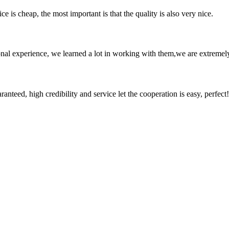
 is cheap, the most important is that the quality is also very nice.
nal experience, we learned a lot in working with them,we are extremel
teed, high credibility and service let the cooperation is easy, perfect!