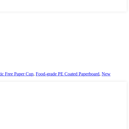
tic Free Paper Cup
,
Food-grade PE Coated Paperboard
,
New