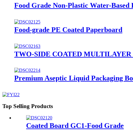
Food Grade Non-Plastic Water-Based 
Food-grade PE Coated Paperboard
TWO-SIDE COATED MULTILAYER SBS 
Premium Aseptic Liquid Packaging B
Top Selling Products
Coated Board GC1-Food Grade