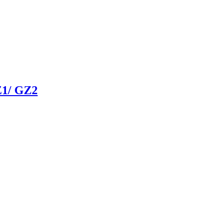
1/ GZ2