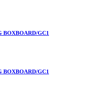
NG BOXBOARD/GC1
NG BOXBOARD/GC1