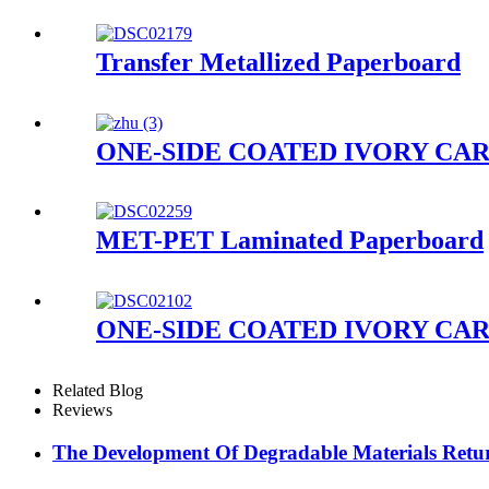
Transfer Metallized Paperboard
ONE-SIDE COATED IVORY CA
MET-PET Laminated Paperboard
ONE-SIDE COATED IVORY CA
Related Blog
Reviews
The Development Of Degradable Materials Retu