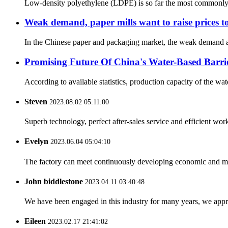
Low-density polyethylene (LDPE) is so far the most commonly us
Weak demand, paper mills want to raise prices to
In the Chinese paper and packaging market, the weak demand and
Promising Future Of China's Water-Based Barri
According to available statistics, production capacity of the wa
Steven
2023.08.02 05:11:00
Superb technology, perfect after-sales service and efficient work
Evelyn
2023.06.04 05:04:10
The factory can meet continuously developing economic and mar
John biddlestone
2023.04.11 03:40:48
We have been engaged in this industry for many years, we apprec
Eileen
2023.02.17 21:41:02