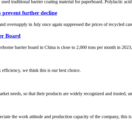
ed traditional barrier coating material for paperboard. Polylactic acid
 prevent further decline
 oversupply in July once again suppressed the prices of recycled card
er Board
terborne barrier board in China is close to 2,000 tons per month in 2023,
 efficiency, we think this is our best choice.
ket needs, so that their products are widely recognized and trusted, a
iate the work attitude and production capacity of the company, this is