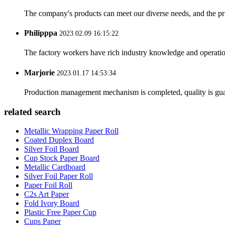
The company's products can meet our diverse needs, and the price
Philipppa
2023.02.09 16:15:22
The factory workers have rich industry knowledge and operatio
Marjorie
2023.01.17 14:53:34
Production management mechanism is completed, quality is guaran
related search
Metallic Wrapping Paper Roll
Coated Duplex Board
Silver Foil Board
Cup Stock Paper Board
Metallic Cardboard
Silver Foil Paper Roll
Paper Foil Roll
C2s Art Paper
Fold Ivory Board
Plastic Free Paper Cup
Cups Paper