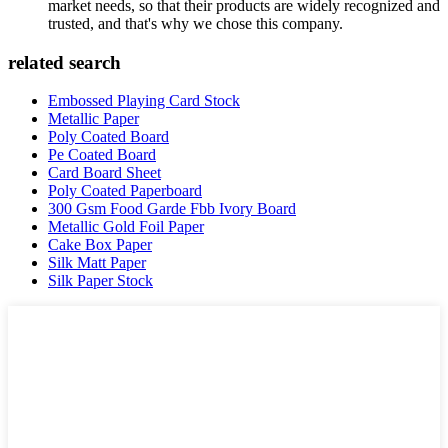
market needs, so that their products are widely recognized and
trusted, and that's why we chose this company.
related search
Embossed Playing Card Stock
Metallic Paper
Poly Coated Board
Pe Coated Board
Card Board Sheet
Poly Coated Paperboard
300 Gsm Food Garde Fbb Ivory Board
Metallic Gold Foil Paper
Cake Box Paper
Silk Matt Paper
Silk Paper Stock