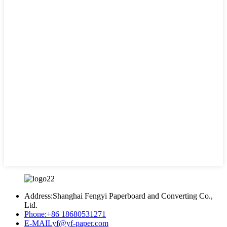
Address:
Shanghai Fengyi Paperboard and Converting Co.,
Ltd.
Phone:
+86 18680531271
E-MAIL
yf@yf-paper.com