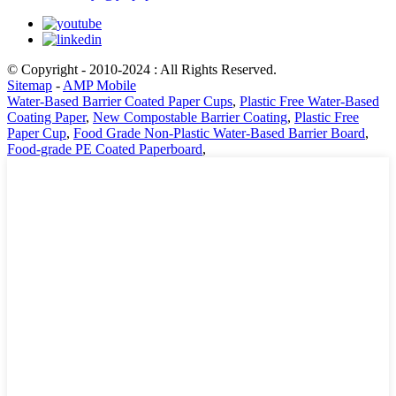
© Copyright - 2010-2024 : All Rights Reserved.
Sitemap
-
AMP Mobile
Water-Based Barrier Coated Paper Cups
,
Plastic Free Water-Based
Coating Paper
,
New Compostable Barrier Coating
,
Plastic Free
Paper Cup
,
Food Grade Non-Plastic Water-Based Barrier Board
,
Food-grade PE Coated Paperboard
,