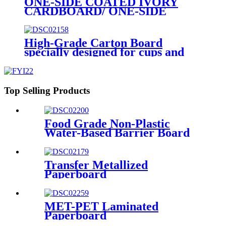
ONE-SIDE COATED IVORY
CARDBOARD/ ONE-SIDE
COATED FOLDING
BOXBOARD/GC1
High-Grade Carton Board
specially designed for cups and
for demanding requirements on
printing
Top Selling Products
Food Grade Non-Plastic
Water-Based Barrier Board
Transfer Metallized
Paperboard
MET-PET Laminated
Paperboard