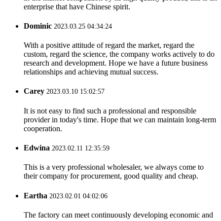
enterprise that have Chinese spirit.
Dominic
2023.03.25 04:34:24
With a positive attitude of regard the market, regard the
custom, regard the science, the company works actively to do
research and development. Hope we have a future business
relationships and achieving mutual success.
Carey
2023.03.10 15:02:57
It is not easy to find such a professional and responsible
provider in today's time. Hope that we can maintain long-term
cooperation.
Edwina
2023.02.11 12:35:59
This is a very professional wholesaler, we always come to
their company for procurement, good quality and cheap.
Eartha
2023.02.01 04:02:06
The factory can meet continuously developing economic and