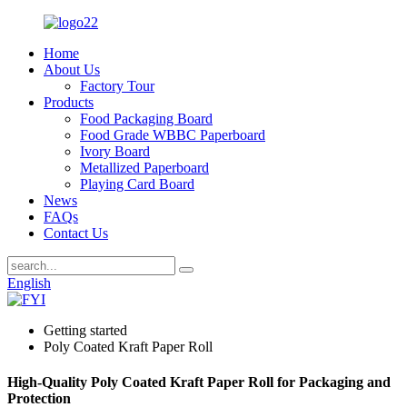
Home
About Us
Factory Tour
Products
Food Packaging Board
Food Grade WBBC Paperboard
Ivory Board
Metallized Paperboard
Playing Card Board
News
FAQs
Contact Us
English
Getting started
Poly Coated Kraft Paper Roll
High-Quality Poly Coated Kraft Paper Roll for Packaging and
Protection