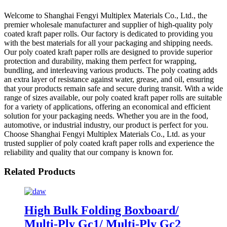
Welcome to Shanghai Fengyi Multiplex Materials Co., Ltd., the
premier wholesale manufacturer and supplier of high-quality poly
coated kraft paper rolls. Our factory is dedicated to providing you
with the best materials for all your packaging and shipping needs.
Our poly coated kraft paper rolls are designed to provide superior
protection and durability, making them perfect for wrapping,
bundling, and interleaving various products. The poly coating adds
an extra layer of resistance against water, grease, and oil, ensuring
that your products remain safe and secure during transit. With a wide
range of sizes available, our poly coated kraft paper rolls are suitable
for a variety of applications, offering an economical and efficient
solution for your packaging needs. Whether you are in the food,
automotive, or industrial industry, our product is perfect for you.
Choose Shanghai Fengyi Multiplex Materials Co., Ltd. as your
trusted supplier of poly coated kraft paper rolls and experience the
reliability and quality that our company is known for.
Related Products
High Bulk Folding Boxboard/
Multi-Ply Gc1/ Multi-Ply Gc2