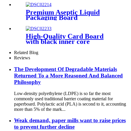
Premium Aseptic Liquid
Packaging Board
High-Quality Card Board
with black inner core
specially designed for
premium poker cards
Related Blog
Reviews
The Development Of Degradable Materials
Returned To a More Reasoned And Balanced
Philosophy
Low-density polyethylene (LDPE) is so far the most
commonly used traditional barrier coating material for
paperboard. Polylactic acid (PLA) is second to it, accounting
more than 5% of the mark...
Weak demand, paper mills want to raise prices
to prevent further decline