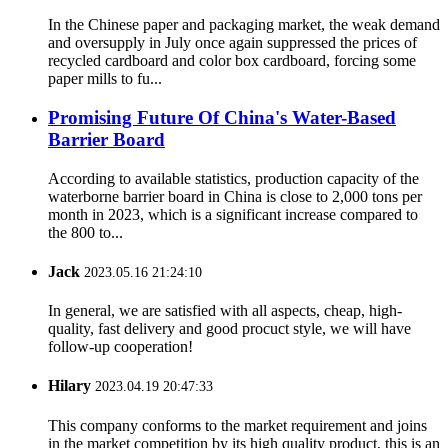
In the Chinese paper and packaging market, the weak demand
and oversupply in July once again suppressed the prices of
recycled cardboard and color box cardboard, forcing some
paper mills to fu...
Promising Future Of China's Water-Based
Barrier Board
According to available statistics, production capacity of the
waterborne barrier board in China is close to 2,000 tons per
month in 2023, which is a significant increase compared to
the 800 to...
Jack
2023.05.16 21:24:10
In general, we are satisfied with all aspects, cheap, high-
quality, fast delivery and good procuct style, we will have
follow-up cooperation!
Hilary
2023.04.19 20:47:33
This company conforms to the market requirement and joins
in the market competition by its high quality product, this is an