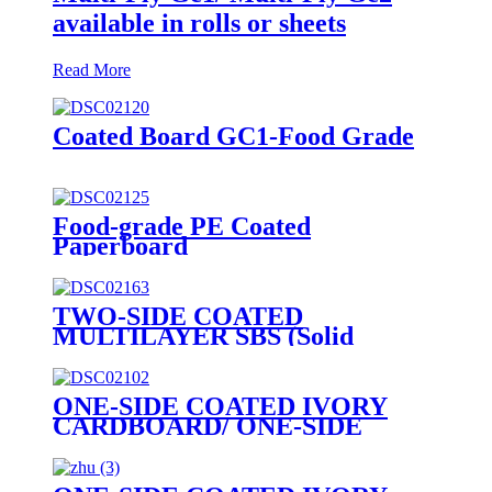
available in rolls or sheets
Read More
Coated Board GC1-Food Grade
Food-grade PE Coated
Paperboard
TWO-SIDE COATED
MULTILAYER SBS (Solid
Bleached Sulphate) BOARD/
GZ1/ GZ2
ONE-SIDE COATED IVORY
CARDBOARD/ ONE-SIDE
COATED FOLDING
BOXBOARD/GC1