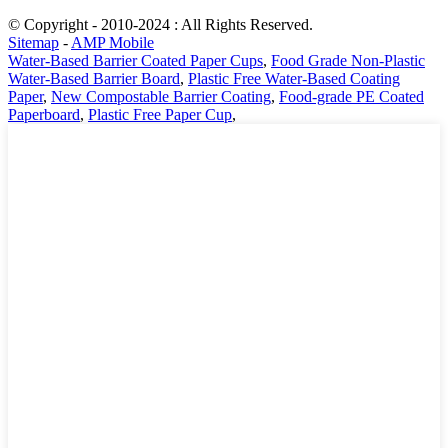
© Copyright - 2010-2024 : All Rights Reserved.
Sitemap
-
AMP Mobile
Water-Based Barrier Coated Paper Cups
,
Food Grade Non-Plastic
Water-Based Barrier Board
,
Plastic Free Water-Based Coating
Paper
,
New Compostable Barrier Coating
,
Food-grade PE Coated
Paperboard
,
Plastic Free Paper Cup
,