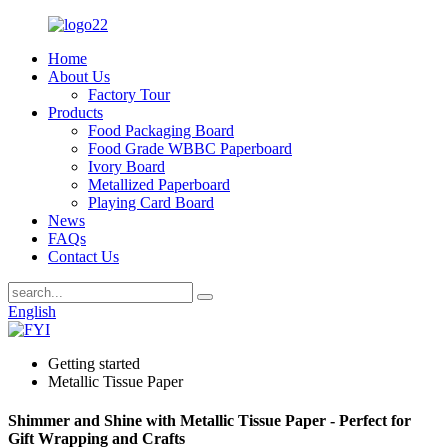
Home
About Us
Factory Tour
Products
Food Packaging Board
Food Grade WBBC Paperboard
Ivory Board
Metallized Paperboard
Playing Card Board
News
FAQs
Contact Us
English
Getting started
Metallic Tissue Paper
Shimmer and Shine with Metallic Tissue Paper - Perfect for
Gift Wrapping and Crafts