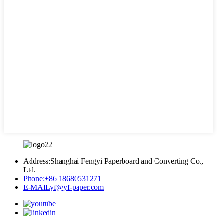
Address:
Shanghai Fengyi Paperboard and Converting Co.,
Ltd.
Phone:
+86 18680531271
E-MAIL
yf@yf-paper.com