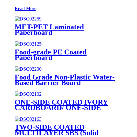
Read More
MET-PET Laminated
Paperboard
Food-grade PE Coated
Paperboard
Food Grade Non-Plastic Water-
Based Barrier Board
ONE-SIDE COATED IVORY
CARDBOARD/ ONE-SIDE
COATED FOLDING
BOXBOARD/GC1
TWO-SIDE COATED
MULTILAYER SBS (Solid