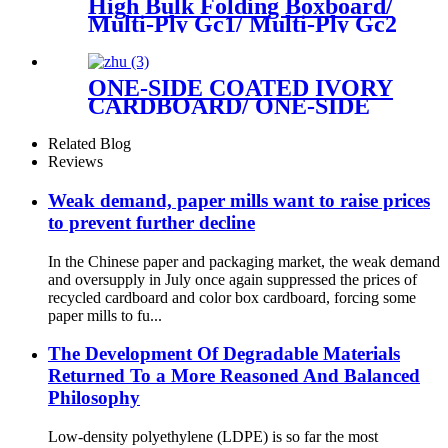
High Bulk Folding Boxboard/
Multi-Ply Gc1/ Multi-Ply Gc2
available in rolls or sheets
ONE-SIDE COATED IVORY
CARDBOARD/ ONE-SIDE
COATED FOLDING
BOXBOARD/GC1
Related Blog
Reviews
Weak demand, paper mills want to raise prices
to prevent further decline
In the Chinese paper and packaging market, the weak demand
and oversupply in July once again suppressed the prices of
recycled cardboard and color box cardboard, forcing some
paper mills to fu...
The Development Of Degradable Materials
Returned To a More Reasoned And Balanced
Philosophy
Low-density polyethylene (LDPE) is so far the most