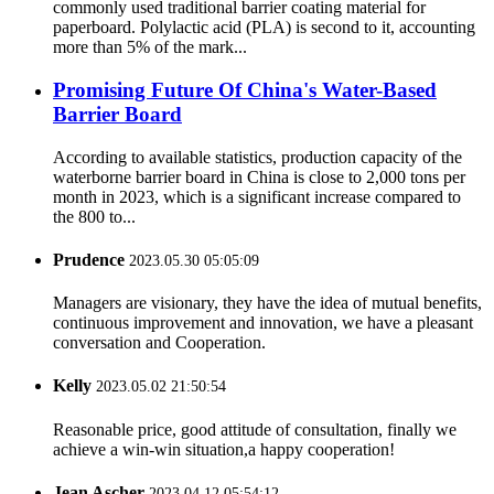
commonly used traditional barrier coating material for
paperboard. Polylactic acid (PLA) is second to it, accounting
more than 5% of the mark...
Promising Future Of China's Water-Based
Barrier Board
According to available statistics, production capacity of the
waterborne barrier board in China is close to 2,000 tons per
month in 2023, which is a significant increase compared to
the 800 to...
Prudence
2023.05.30 05:05:09
Managers are visionary, they have the idea of mutual benefits,
continuous improvement and innovation, we have a pleasant
conversation and Cooperation.
Kelly
2023.05.02 21:50:54
Reasonable price, good attitude of consultation, finally we
achieve a win-win situation,a happy cooperation!
Jean Ascher
2023.04.12 05:54:12