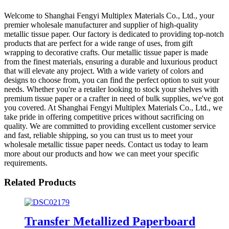
Welcome to Shanghai Fengyi Multiplex Materials Co., Ltd., your
premier wholesale manufacturer and supplier of high-quality
metallic tissue paper. Our factory is dedicated to providing top-notch
products that are perfect for a wide range of uses, from gift
wrapping to decorative crafts. Our metallic tissue paper is made
from the finest materials, ensuring a durable and luxurious product
that will elevate any project. With a wide variety of colors and
designs to choose from, you can find the perfect option to suit your
needs. Whether you're a retailer looking to stock your shelves with
premium tissue paper or a crafter in need of bulk supplies, we've got
you covered. At Shanghai Fengyi Multiplex Materials Co., Ltd., we
take pride in offering competitive prices without sacrificing on
quality. We are committed to providing excellent customer service
and fast, reliable shipping, so you can trust us to meet your
wholesale metallic tissue paper needs. Contact us today to learn
more about our products and how we can meet your specific
requirements.
Related Products
Transfer Metallized Paperboard