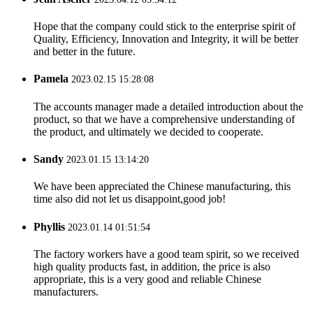
Hope that the company could stick to the enterprise spirit of
Quality, Efficiency, Innovation and Integrity, it will be better
and better in the future.
Pamela
2023.02.15 15:28:08
The accounts manager made a detailed introduction about the
product, so that we have a comprehensive understanding of
the product, and ultimately we decided to cooperate.
Sandy
2023.01.15 13:14:20
We have been appreciated the Chinese manufacturing, this
time also did not let us disappoint,good job!
Phyllis
2023.01.14 01:51:54
The factory workers have a good team spirit, so we received
high quality products fast, in addition, the price is also
appropriate, this is a very good and reliable Chinese
manufacturers.