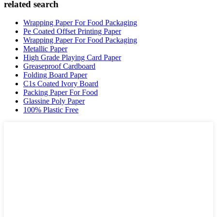
related search
Wrapping Paper For Food Packaging
Pe Coated Offset Printing Paper
Wrapping Paper For Food Packaging
Metallic Paper
High Grade Playing Card Paper
Greaseproof Cardboard
Folding Board Paper
C1s Coated Ivory Board
Packing Paper For Food
Glassine Poly Paper
100% Plastic Free