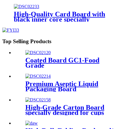
Bleached Sulphate) BOARD/
GZ1/ GZ2
High-Quality Card Board with
black inner core specially
designed for premium poker
cards
Top Selling Products
Coated Board GC1-Food
Grade
Premium Aseptic Liquid
Packaging Board
High-Grade Carton Board
specially designed for cups
and for demanding
requirements on printing