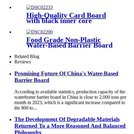
Bleached Sulphate) BOARD/
GZ1/ GZ2
High-Quality Card Board
with black inner core
specially designed for
premium poker cards
Food Grade Non-Plastic
Water-Based Barrier Board
Related Blog
Reviews
Promising Future Of China's Water-Based
Barrier Board
According to available statistics, production capacity of the
waterborne barrier board in China is close to 2,000 tons per
month in 2023, which is a significant increase compared to
the 800 to...
The Development Of Degradable Materials
Returned To a More Reasoned And Balanced
Philosophy