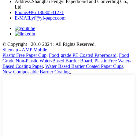
Address:
Shanghai Fengyi Paperboard and Converting Co.,
Ltd.
Phone:
+86 18680531271
E-MAIL
yf@yf-paper.com
© Copyright - 2010-2024 : All Rights Reserved.
Sitemap
-
AMP Mobile
Plastic Free Paper Cup
,
Food-grade PE Coated Paperboard
,
Food
Grade Non-Plastic Water-Based Barrier Board
,
Plastic Free Water-
Based Coating Paper
,
Water-Based Barrier Coated Paper Cups
,
New Compostable Barrier Coating
,