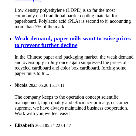
Low-density polyethylene (LDPE) is so far the most
commonly used traditional barrier coating material for
paperboard. Polylactic acid (PLA) is second to it, accounting
more than 5% of the mark...
Weak demand, paper mills want to raise prices
to prevent further decline
In the Chinese paper and packaging market, the weak demand
and oversupply in July once again suppressed the prices of
recycled cardboard and color box cardboard, forcing some
paper mills to fu...
Nicola
2023.05.26 15:17:11
The company keeps to the operation concept scientific
management, high quality and efficiency primacy, customer
supreme, we have always maintained business cooperation.
Work with you,we feel easy!
Elizabeth
2023.05.24 22:01:17