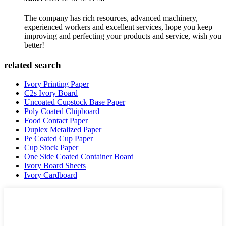
The company has rich resources, advanced machinery,
experienced workers and excellent services, hope you keep
improving and perfecting your products and service, wish you
better!
related search
Ivory Printing Paper
C2s Ivory Board
Uncoated Cupstock Base Paper
Poly Coated Chipboard
Food Contact Paper
Duplex Metalized Paper
Pe Coated Cup Paper
Cup Stock Paper
One Side Coated Container Board
Ivory Board Sheets
Ivory Cardboard