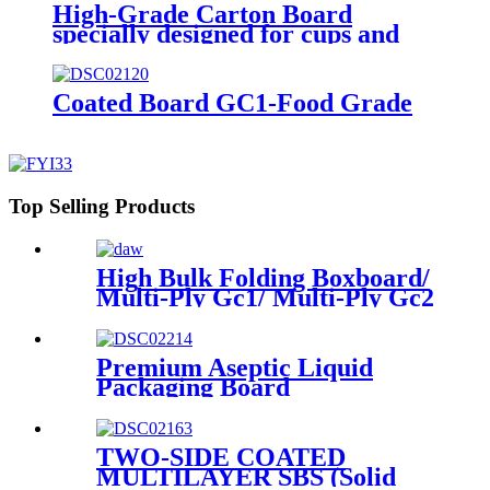
High-Grade Carton Board
specially designed for cups and
for demanding requirements on
printing
Coated Board GC1-Food Grade
Top Selling Products
High Bulk Folding Boxboard/
Multi-Ply Gc1/ Multi-Ply Gc2
available in rolls or sheets
Premium Aseptic Liquid
Packaging Board
TWO-SIDE COATED
MULTILAYER SBS (Solid