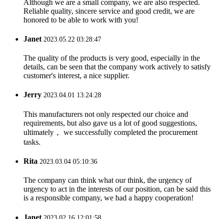
Although we are a small company, we are also respected.
Reliable quality, sincere service and good credit, we are
honored to be able to work with you!
Janet
2023.05.22 03:28:47
The quality of the products is very good, especially in the
details, can be seen that the company work actively to satisfy
customer's interest, a nice supplier.
Jerry
2023.04.01 13:24:28
This manufacturers not only respected our choice and
requirements, but also gave us a lot of good suggestions,
ultimately， we successfully completed the procurement
tasks.
Rita
2023.03.04 05:10:36
The company can think what our think, the urgency of
urgency to act in the interests of our position, can be said this
is a responsible company, we had a happy cooperation!
Janet
2023.02.16 12:01:58