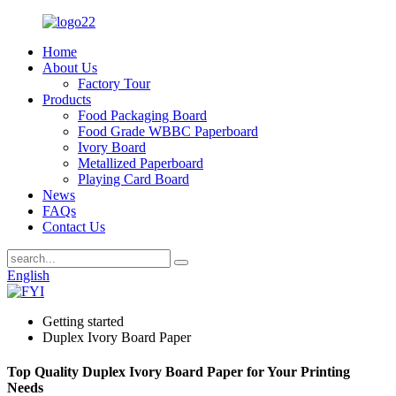
Home
About Us
Factory Tour
Products
Food Packaging Board
Food Grade WBBC Paperboard
Ivory Board
Metallized Paperboard
Playing Card Board
News
FAQs
Contact Us
English
Getting started
Duplex Ivory Board Paper
Top Quality Duplex Ivory Board Paper for Your Printing
Needs