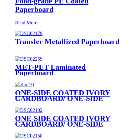
Food-grade PE Coated
Paperboard
Read More
Transfer Metallized Paperboard
MET-PET Laminated
Paperboard
ONE-SIDE COATED IVORY
CARDBOARD/ ONE-SIDE
COATED FOLDING
BOXBOARD/GC1
ONE-SIDE COATED IVORY
CARDBOARD/ ONE-SIDE
COATED FOLDING
BOXBOARD/GC1