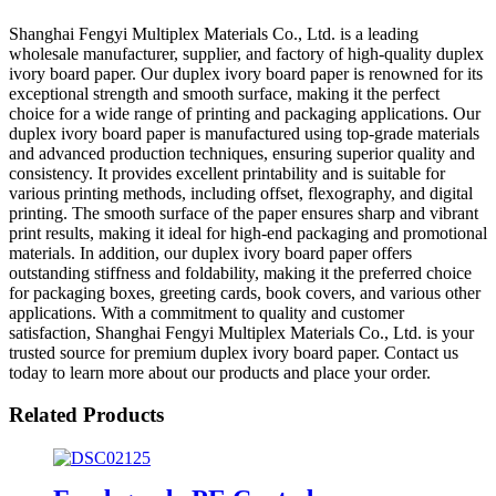
Shanghai Fengyi Multiplex Materials Co., Ltd. is a leading
wholesale manufacturer, supplier, and factory of high-quality duplex
ivory board paper. Our duplex ivory board paper is renowned for its
exceptional strength and smooth surface, making it the perfect
choice for a wide range of printing and packaging applications. Our
duplex ivory board paper is manufactured using top-grade materials
and advanced production techniques, ensuring superior quality and
consistency. It provides excellent printability and is suitable for
various printing methods, including offset, flexography, and digital
printing. The smooth surface of the paper ensures sharp and vibrant
print results, making it ideal for high-end packaging and promotional
materials. In addition, our duplex ivory board paper offers
outstanding stiffness and foldability, making it the preferred choice
for packaging boxes, greeting cards, book covers, and various other
applications. With a commitment to quality and customer
satisfaction, Shanghai Fengyi Multiplex Materials Co., Ltd. is your
trusted source for premium duplex ivory board paper. Contact us
today to learn more about our products and place your order.
Related Products