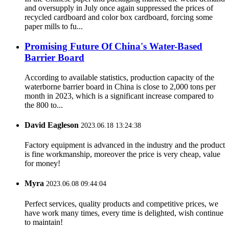
and oversupply in July once again suppressed the prices of
recycled cardboard and color box cardboard, forcing some
paper mills to fu...
Promising Future Of China's Water-Based
Barrier Board
According to available statistics, production capacity of the
waterborne barrier board in China is close to 2,000 tons per
month in 2023, which is a significant increase compared to
the 800 to...
David Eagleson
2023.06.18 13:24:38
Factory equipment is advanced in the industry and the product
is fine workmanship, moreover the price is very cheap, value
for money!
Myra
2023.06.08 09:44:04
Perfect services, quality products and competitive prices, we
have work many times, every time is delighted, wish continue
to maintain!