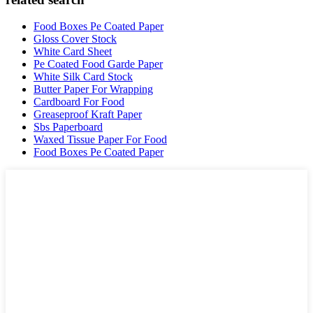
Food Boxes Pe Coated Paper
Gloss Cover Stock
White Card Sheet
Pe Coated Food Garde Paper
White Silk Card Stock
Butter Paper For Wrapping
Cardboard For Food
Greaseproof Kraft Paper
Sbs Paperboard
Waxed Tissue Paper For Food
Food Boxes Pe Coated Paper