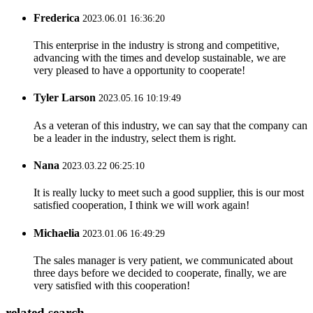
Frederica
2023.06.01 16:36:20
This enterprise in the industry is strong and competitive,
advancing with the times and develop sustainable, we are
very pleased to have a opportunity to cooperate!
Tyler Larson
2023.05.16 10:19:49
As a veteran of this industry, we can say that the company can
be a leader in the industry, select them is right.
Nana
2023.03.22 06:25:10
It is really lucky to meet such a good supplier, this is our most
satisfied cooperation, I think we will work again!
Michaelia
2023.01.06 16:49:29
The sales manager is very patient, we communicated about
three days before we decided to cooperate, finally, we are
very satisfied with this cooperation!
related search