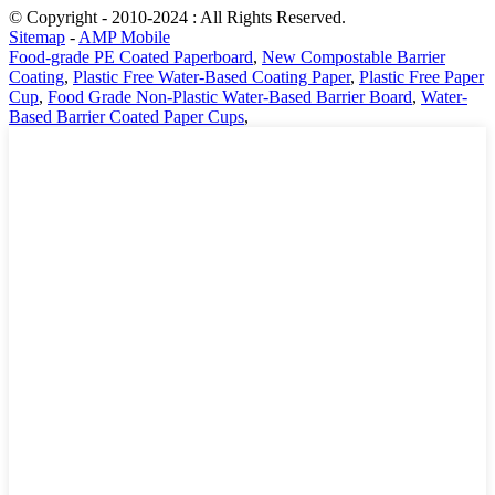
© Copyright - 2010-2024 : All Rights Reserved.
Sitemap
-
AMP Mobile
Food-grade PE Coated Paperboard
,
New Compostable Barrier
Coating
,
Plastic Free Water-Based Coating Paper
,
Plastic Free Paper
Cup
,
Food Grade Non-Plastic Water-Based Barrier Board
,
Water-
Based Barrier Coated Paper Cups
,