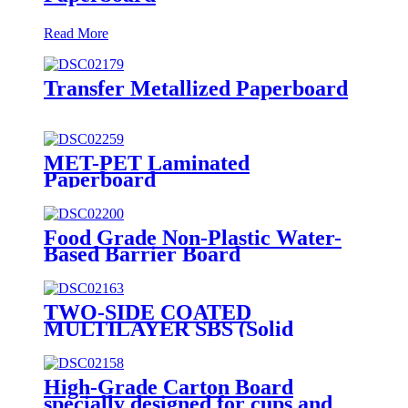
Read More
Transfer Metallized Paperboard
MET-PET Laminated
Paperboard
Food Grade Non-Plastic Water-
Based Barrier Board
TWO-SIDE COATED
MULTILAYER SBS (Solid
Bleached Sulphate) BOARD/
GZ1/ GZ2
High-Grade Carton Board
specially designed for cups and