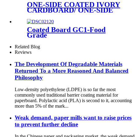
ONE-SIDE COATED IVORY
CARDBOARD/ ONE-SIDE
COATED FOLDING
BOXBOARD/GC1
Coated Board GC1-Food
Grade
Related Blog
Reviews
The Development Of Degradable Materials
Returned To a More Reasoned And Balanced
Philosophy
Low-density polyethylene (LDPE) is so far the most
commonly used traditional barrier coating material for
paperboard. Polylactic acid (PLA) is second to it, accounting
more than 5% of the mark...
Weak demand, paper mills want to raise prices
to prevent further decline
In the Chinese paper and packaging market, the weak demand