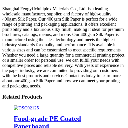
Shanghai Fengyi Multiplex Materials Co., Ltd. is a leading
wholesale manufacturer, supplier, and factory of high-quality
400gsm Silk Paper. Our 400gsm Silk Paper is perfect for a wide
range of printing and packaging applications. It offers excellent
printability and a luxurious silky finish, making it ideal for premium
brochures, catalogs, menus, and more. Our 400gsm Silk Paper is
manufactured using the latest technology and meets the highest
industry standards for quality and performance. It is available in
various sizes and can be customized to meet specific requirements.
Whether you need a large quantity for a commercial printing project
or a smaller order for personal use, we can fulfill your needs with
competitive prices and reliable delivery. With years of experience in
the paper industry, we are committed to providing our customers
with the best products and service. Contact us today to learn more
about our 400gsm Silk Paper and how we can meet your printing
and packaging needs.
Related Products
Food-grade PE Coated
Paperboard