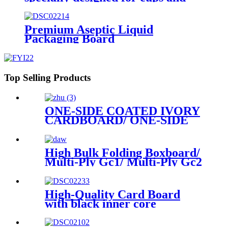
for demanding requirements on
printing
Premium Aseptic Liquid
Packaging Board
Top Selling Products
ONE-SIDE COATED IVORY
CARDBOARD/ ONE-SIDE
COATED FOLDING
BOXBOARD/GC1
High Bulk Folding Boxboard/
Multi-Ply Gc1/ Multi-Ply Gc2
available in rolls or sheets
High-Quality Card Board
with black inner core
specially designed for
premium poker cards