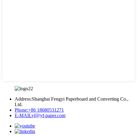
Address:
Shanghai Fengyi Paperboard and Converting Co.,
Ltd.
Phone:
+86 18680531271
E-MAIL
yf@yf-paper.com