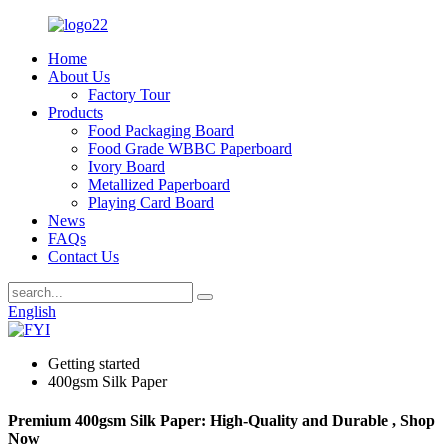
Home
About Us
Factory Tour
Products
Food Packaging Board
Food Grade WBBC Paperboard
Ivory Board
Metallized Paperboard
Playing Card Board
News
FAQs
Contact Us
English
Getting started
400gsm Silk Paper
Premium 400gsm Silk Paper: High-Quality and Durable , Shop
Now